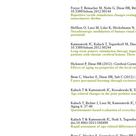
Freyer F, Reinacher M, Nolte G, Dinse HR, Rit
10.3389/fnhum.2012.00144
Repetitive tactile stimulation changes restin
sensorimotor decline
Höffken O, Lenz M, Lüke K, Höckelmann N, 
Noradrenergic modulation of human visual co
potentials
Kattenstroth JC, Kalisch T, Tegenthoff M, Di
10.3389/fnhum.2012.00244
Long-term sensory stimulation therapy impro
patients with chronic cerebral lesions. Three 
Hickmott P, Dinse HR (2012) | Cerebral Corte
Effects of aging on properties of the local c
Beste C, Wascher E, Dinse HR, Saft C (2012) 
Faster perceptual learning through excitoto
Kalisch T & Kattenstroth JC, Kowalewski R, T
Age-related changes in the joint position se
Kalisch T, Richter J, Lenz M, Kattenstroth JC
Aging 6: 37-46
Questionnaire-based evaluation of everyday 
Kalisch T & Kattenstroth JC, Noth S, Tegenth
doi:10.4061/2011/160490
Rapid assessment of age-related differences 
Beste C, Wascher E, Gunturkun O, Dinse HR (