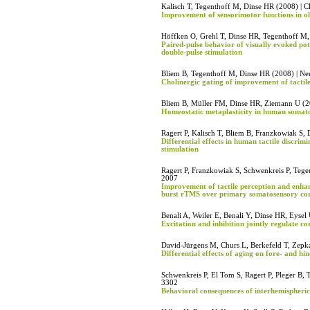
Kalisch T, Tegenthoff M, Dinse HR (2008) | C
Improvement of sensorimotor functions in ol
Höffken O, Grehl T, Dinse HR, Tegenthoff M,
Paired-pulse behavior of visually evoked pot
double-pulse stimulation
Bliem B, Tegenthoff M, Dinse HR (2008) | Neu
Cholinergic gating of improvement of tactile
Bliem B, Müller FM, Dinse HR, Ziemann U (2
Homeostatic metaplasticity in human somat
Ragert P, Kalisch T, Bliem B, Franzkowiak S,
Differential effects in human tactile discri
stimulation
Ragert P, Franzkowiak S, Schwenkreis P, Teg
2007
Improvement of tactile perception and enhan
burst rTMS over primary somatosensory co
Benali A, Weiler E, Benali Y, Dinse HR, Eyse
Excitation and inhibition jointly regulate co
David-Jürgens M, Churs L, Berkefeld T, Zep
Differential effects of aging on fore- and 
Schwenkreis P, El Tom S, Ragert P, Pleger B,
3302
Behavioral consequences of interhemispherica