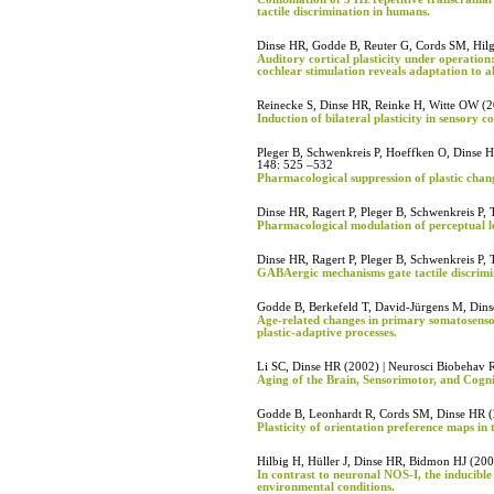
tactile discrimination in humans.
Dinse HR, Godde B, Reuter G, Cords SM, Hil
Auditory cortical plasticity under operation
cochlear stimulation reveals adaptation to alt
Reinecke S, Dinse HR, Reinke H, Witte OW (2
Induction of bilateral plasticity in sensory co
Pleger B, Schwenkreis P, Hoeffken O, Dinse H
148: 525 –532
Pharmacological suppression of plastic chan
Dinse HR, Ragert P, Pleger B, Schwenkreis P,
Pharmacological modulation of perceptual le
Dinse HR, Ragert P, Pleger B, Schwenkreis P,
GABAergic mechanisms gate tactile discrimi
Godde B, Berkefeld T, David-Jürgens M, Dins
Age-related changes in primary somatosensor
plastic-adaptive processes.
Li SC, Dinse HR (2002) | Neurosci Biobehav 
Aging of the Brain, Sensorimotor, and Cogni
Godde B, Leonhardt R, Cords SM, Dinse HR (
Plasticity of orientation preference maps in t
Hilbig H, Hüller J, Dinse HR, Bidmon HJ (200
In contrast to neuronal NOS-I, the inducible
environmental conditions.