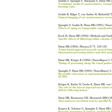
Joublin F, Spengler F, Wacquant S, Dinse HR 
A columnar model of somatosensory reorgan
learning rules.
Godde B, Hilger T, von Seelen W, Berkefeld T
Optical imaging of rat somatosensory cortex
Spengler F, Godde B, Dinse HR (1995) | Neur
Effects of aging on topographic organizatio
Koch H, Dinse HR (1994) | Methods and Find
Specific effects of dihydropyridine calcium 
Dinse HR (1994) | Physica D 75: 129-150
A time-based approach towards cortical fun
information processing before and after post
Dinse HR, Krüger K (1994) | NeuroReport 5:
Timing of processing along the visual pathwa
Spengler F, Dinse HR (1994) | NeuroReport 5
Reversible relocation of representational bo
(ICMS)
Krüger K, Kiefer W, Grohe A, Dinse HR, von 
The role of the lateral suprasylvian visual 
deficits following lesions
Dinse HR, Recanzone GH, Merzenich MM (199
Alterations in correlated activity parallel I
Kopecz K, Schöner G, Spengler F, Dinse HR (
Dynamic properties of cortical, evoked (10 