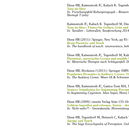
Dinse HR, Kattenstroth JC, Kalisch K. Tegen
Tanz im Alter
In: Forschungsfeld Kulturgeragogik – Research
Hartogh T (eds)
Kattenstroth JC, Kalisch K. Tegenthoff M, Di
Tanz im Alter: Fitness für Gehirn, Geist un
In: TanzZeit – LebensZeit, Tanzforschung 201
Dinse HR (2011) | Spinger, New York, pp 85
Brain Plasticity and Touch
In: The handbook of touch: neuroscience, beha
Dinse HR, Kattenstroth JC, Tegenthoff M, Kal
Plastizität, motorisches Lernen und sensible
In: Motorische Therapie nach Schlaganfall. D
Dinse HR, Horikawa J (2011) | Springer ISB
Population Dynamics in Auditory Cortex: O
In: The Auditory Cortex. Winer JA & Schreine
Dinse HR, Kattenstroth JC, Gattica Tossi MA,
Sensory Stimulation for Augmenting Percep
In Augmenting Cognition. Idan Segev, Henry 
Dinse HR (2009) | mentis Verlag Seite 133-16
Gehirne begreifen und erfassen: Tasten – de
In: Nicht wahr?! - Sinneskanäle, Hirnwindu
Dinse HR, Tegenthoff M, Heinisch C, Kalisc
Ageing and Touch
In: The Sage Encyclopedia of Perception. Gold