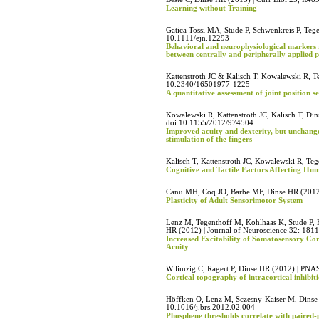
Learning without Training
Gatica Tossi MA, Stude P, Schwenkreis P, Teg
10.1111/ejn.12293
Behavioral and neurophysiological markers r
between centrally and peripherally applied p
Kattenstroth JC & Kalisch T, Kowalewski R, 
10.2340/16501977-1225
A quantitative assessment of joint position s
Kowalewski R, Kattenstroth JC, Kalisch T, Din
doi:10.1155/2012/974504
Improved acuity and dexterity, but unchange
stimulation of the fingers
Kalisch T, Kattenstroth JC, Kowalewski R, T
Cognitive and Tactile Factors Affecting Hu
Canu MH, Coq JO, Barbe MF, Dinse HR (2012)
Plasticity of Adult Sensorimotor System
Lenz M, Tegenthoff M, Kohlhaas K, Stude P, 
HR (2012) | Journal of Neuroscience 32: 181
Increased Excitability of Somatosensory Cor
Acuity
Wilimzig C, Ragert P, Dinse HR (2012) | PNA
Cortical topography of intracortical inhibit
Höffken O, Lenz M, Sczesny-Kaiser M, Dinse 
10.1016/j.brs.2012.02.004
Phosphene thresholds correlate with paired-p