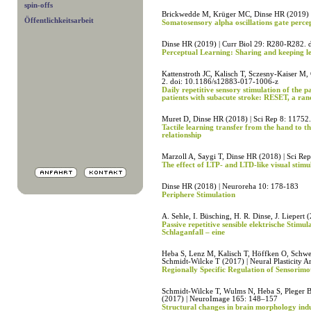
spin-offs
Brickwedde M, Krüger MC, Dinse HR (2019) 
Öffentlichkeitsarbeit
Somatosensory alpha oscillations gate percep
Dinse HR (2019) | Curr Biol 29: R280-R282. 
Perceptual Learning: Sharing and keeping l
Kattenstroth JC, Kalisch T, Sczesny-Kaiser M
2. doi: 10.1186/s12883-017-1006-z
Daily repetitive sensory stimulation of the p
patients with subacute stroke: RESET, a ran
Muret D, Dinse HR (2018) | Sci Rep 8: 11752.
Tactile learning transfer from the hand to th
relationship
Marzoll A, Saygi T, Dinse HR (2018) | Sci Re
The effect of LTP- and LTD-like visual stim
Dinse HR (2018) | Neuroreha 10: 178-183
Periphere Stimulation
A. Sehle, I. Büsching, H. R. Dinse, J. Liepert
Passive repetitive sensible elektrische Stim
Schlaganfall – eine
Heba S, Lenz M, Kalisch T, Höffken O, Schwe
Schmidt-Wilcke T (2017) | Neural Plasticity A
Regionally Specific Regulation of Sensorim
Schmidt-Wilcke T, Wulms N, Heba S, Pleger B
(2017) | NeuroImage 165: 148–157
Structural changes in brain morphology induc