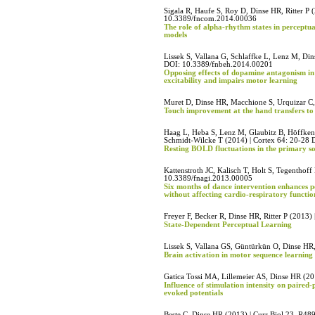
Sigala R, Haufe S, Roy D, Dinse HR, Ritter P 
10.3389/fncom.2014.00036
The role of alpha-rhythm states in perceptu
models
Lissek S, Vallana G, Schlaffke L, Lenz M, Di
DOI: 10.3389/fnbeh.2014.00201
Opposing effects of dopamine antagonism in a
excitability and impairs motor learning
Muret D, Dinse HR, Macchione S, Urquizar C, 
Touch improvement at the hand transfers to 
Haag L, Heba S, Lenz M, Glaubitz B, Höffken
Schmidt-Wilcke T (2014) | Cortex 64: 20-28 
Resting BOLD fluctuations in the primary so
Kattenstroth JC, Kalisch T, Holt S, Tegenthoff
10.3389/fnagi.2013.00005
Six months of dance intervention enhances p
without affecting cardio-respiratory functio
Freyer F, Becker R, Dinse HR, Ritter P (2013)
State-Dependent Perceptual Learning
Lissek S, Vallana GS, Güntürkün O, Dinse HR
Brain activation in motor sequence learning is
Gatica Tossi MA, Lillemeier AS, Dinse HR (2
Influence of stimulation intensity on paire
evoked potentials
Beste C, Dinse HR (2013) | Curr Biol 23, R4