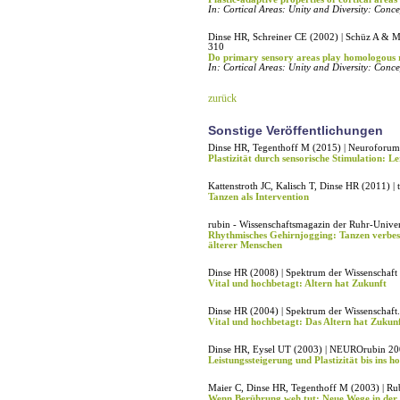
In: Cortical Areas: Unity and Diversity: Conc
Dinse HR, Schreiner CE (2002) | Schüz A & Mi
310
Do primary sensory areas play homologous ro
In: Cortical Areas: Unity and Diversity: Conc
zurück
Sonstige Veröffentlichungen
Dinse HR, Tegenthoff M (2015) | Neuroforum
Plastizität durch sensorische Stimulation: L
Kattenstroth JC, Kalisch T, Dinse HR (2011) 
Tanzen als Intervention
rubin - Wissenschaftsmagazin der Ruhr-Univer
Rhythmisches Gehirnjogging: Tanzen verbess
älterer Menschen
Dinse HR (2008) | Spektrum der Wissenschaft
Vital und hochbetagt: Altern hat Zukunft
Dinse HR (2004) | Spektrum der Wissenschaft
Vital und hochbetagt: Das Altern hat Zukunf
Dinse HR, Eysel UT (2003) | NEUROrubin 20
Leistungssteigerung und Plastizität bis ins ho
Maier C, Dinse HR, Tegenthoff M (2003) | Ru
Wenn Berührung weh tut: Neue Wege in der