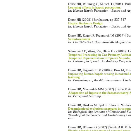
Dinse HR, Wilimzig C, Kalisch T (2008) | Bir
Learning effects in haptic perception.
In: Human Haptic Perception - Basics and Ap
Dinse HR (2008) | Birkhäuser, pp 537-547
Haptic Banknote Design
In: Human Haptic Perception - Basics and Ap
Dinse HR, Ragert P, Tegenthoff M (2007) | Sp
Somatosensorik
In: Das TMS-Buch. Transkranielle Magnetstim
Schreiner CE, Wong SW, Dinse HR (2006) | L
Temporal Processing in Cat Primary Audito
Temporal Representation of Speech Sounds.
In: Listening to Speech: An Auditory Perspect
Dinse HR, Tegenthoff M (2004) | Buss M, Fri
Improving human haptic sensing in normal 
learning
In: Proceedings of the 4th International Con
Dinse HR, Merzenich MM (2002) | Fahle M & 
Adaptation of Inputs in the Somatosensory 
In: Perceptual Learning.
Dinse HR, Hüsken M, Igel C, Klaes C, Nunkess
Derandomized evolution strategies in compu
In: Biological Applications of Genetic and E
Workshop at the Genetic and Evolutionary C
eds.
Dinse HR, Böhmer G (2002) | Schüz A & Mille
Plastic-adaptive properties of cortical areas