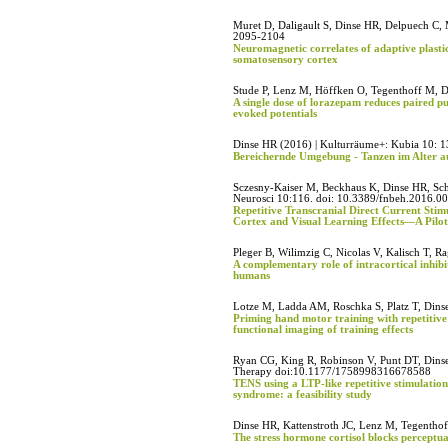
Muret D, Daligault S, Dinse HR, Delpuech C, M
2095-2104
Neuromagnetic correlates of adaptive plasti
somatosensory cortex
Stude P, Lenz M, Höffken O, Tegenthoff M, D
A single dose of lorazepam reduces paired p
evoked potentials
Dinse HR (2016) | Kulturräume+: Kubia 10: 1
Bereichernde Umgebung - Tanzen im Alter au
Sczesny-Kaiser M, Beckhaus K, Dinse HR, Sch
Neurosci 10:116. doi: 10.3389/fnbeh.2016.0
Repetitive Transcranial Direct Current Stim
Cortex and Visual Learning Effects—A Pilo
Pleger B, Wilimzig C, Nicolas V, Kalisch T, R
A complementary role of intracortical inhibit
humans
Lotze M, Ladda AM, Roschka S, Platz T, Dinse
Priming hand motor training with repetitive
functional imaging of training effects
Ryan CG, King R, Robinson V, Punt DT, Dins
Therapy doi:10.1177/1758998316678588
TENS using a LTP-like repetitive stimulation
syndrome: a feasibility study
Dinse HR, Kattenstroth JC, Lenz M, Tegentho
The stress hormone cortisol blocks perceptu