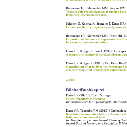
Recanzone GH, Merzenich MM, Jenkins WM, Gr
Topographic reorganization of the hand repr
frequency discrimination task
Schöner G, Kopecz K, Spengler F, Dinse HR (
Evoked oscillatory responses are dynamically
Recanzone GH, Merzenich MM, Dinse HR (1992
Expansion of the cortical representation of 
intracortical microstimulation
Dinse HR, Krüger K, Best J (1990) | Concepts
A temporal structure of cortical information
Dinse HR, Krüger K (1990) | Exp Brain Res 8
Contribution of area 19 to the foreground-ba
cell recordings and behavioural experiments
zurück
Bücher/Buchkapitel
Dinse HR (2020) | Cham: Springer
Neural Plasticity in Humans
In: Neuroscience for Psychologists: An Introdu
Dinse HR, Tegenthoff M (2019) | Cambridge: 
Repetitive sensory stimulation – A canonical
behavioural and neural level
In: Handbook of in Vivo Neural Plasticity Te
Neural Basis of Memory and Cognition. D M