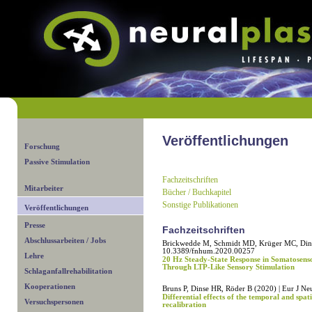
Veröffentlichungen
Forschung
Passive Stimulation
Fachzeitschriften
Mitarbeiter
Bücher / Buchkapitel
Sonstige Publikationen
Veröffentlichungen
Presse
Fachzeitschriften
Abschlussarbeiten / Jobs
Brickwedde M, Schmidt MD, Krüger MC, Dins
10.3389/fnhum.2020.00257
Lehre
20 Hz Steady-State Response in Somatosenso
Through LTP-Like Sensory Stimulation
Schlaganfallrehabilitation
Kooperationen
Bruns P, Dinse HR, Röder B (2020) | Eur J Ne
Differential effects of the temporal and spati
Versuchspersonen
recalibration