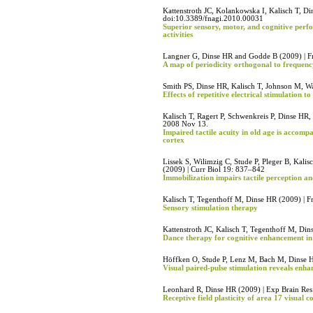
Kattenstroth JC, Kolankowska I, Kalisch T, Di
doi:10.3389/fnagi.2010.00031
Superior sensory, motor, and cognitive perfo
activities
Langner G, Dinse HR and Godde B (2009) | Fr
A map of periodicity orthogonal to frequency
Smith PS, Dinse HR, Kalisch T, Johnson M, W
Effects of repetitive electrical stimulation to
Kalisch T, Ragert P, Schwenkreis P, Dinse HR
2008 Nov 13.
Impaired tactile acuity in old age is accom
cortex
Lissek S, Wilimzig C, Stude P, Pleger B, Kali
(2009) | Curr Biol 19: 837–842
Immobilization impairs tactile perception a
Kalisch T, Tegenthoff M, Dinse HR (2009) | F
Sensory stimulation therapy
Kattenstroth JC, Kalisch T, Tegenthoff M, Din
Dance therapy for cognitive enhancement in 
Höffken O, Stude P, Lenz M, Bach M, Dinse H
Visual paired-pulse stimulation reveals enhan
Leonhard R, Dinse HR (2009) | Exp Brain R
Receptive field plasticity of area 17 visual c