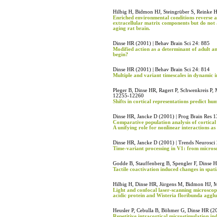
Hilbig H, Bidmon HJ, Steingrüber S, Reinke 
Enriched environmental conditions reverse a
extracellular matrix components but do not a
aging rat brain.
Dinse HR (2001) | Behav Brain Sci 24: 885
Modified action as a determinant of adult a
begin?
Dinse HR (2001) | Behav Brain Sci 24: 814
Multiple and variant timescales in dynamic 
Pleger B, Dinse HR, Ragert P, Schwenkreis P, 
12255-12260
Shifts in cortical representations predict h
Dinse HR, Jancke D (2001) | Prog Brain Res 
Comparative population analysis of cortical 
A unifying role for nonlinear interactions as
Dinse HR, Jancke D (2001) | Trends Neurosci
Time-variant processing in V1: from microscop
Godde B, Stauffenberg B, Spengler F, Dinse H
Tactile coactivation induced changes in spat
Hilbig H, Dinse HR, Jürgens M, Bidmon HJ, Mü
Light and confocal laser-scanning microscopi
acidic protein and Wisteria floribunda agglu
Heusler P, Cebulla B, Böhmer G, Dinse HR (2
Repetitive intracortical microstimulation indu