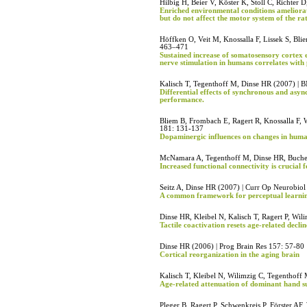
Hilbig H, Beier V, Köster K, Stoll C, Richte
Enriched environmental conditions ameliorat
but do not affect the motor system of the rat
Höffken O, Veit M, Knossalla F, Lissek S, Bli
463–471
Sustained increase of somatosensory cortex e
nerve stimulation in humans correlates with 
Kalisch T, Tegenthoff M, Dinse HR (2007) | 
Differential effects of synchronous and asy
performance.
Bliem B, Frombach E, Ragert R, Knossalla F, 
181: 131-137
Dopaminergic influences on changes in human 
McNamara A, Tegenthoff M, Dinse HR, Buchel
Increased functional connectivity is crucial 
Seitz A, Dinse HR (2007) | Curr Op Neurobio
A common framework for perceptual learni
Dinse HR, Kleibel N, Kalisch T, Ragert P, Wi
Tactile coactivation resets age-related decli
Dinse HR (2006) | Prog Brain Res 157: 57-80
Cortical reorganization in the aging brain
Kalisch T, Kleibel N, Wilimzig C, Tegenthoff
Age-related attenuation of dominant hand s
Pleger B, Ragert P, Schwenkreis P, Förster AF