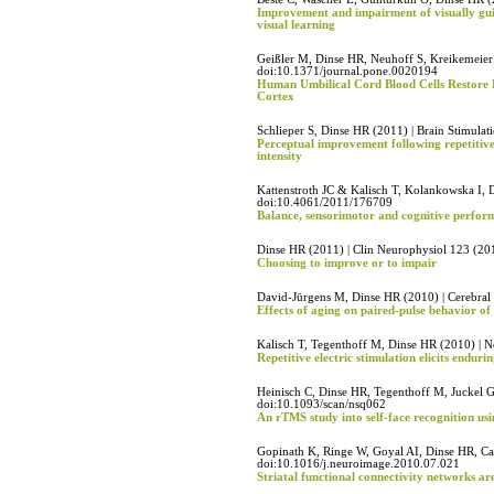
Improvement and impairment of visually gu
visual learning
Geißler M, Dinse HR, Neuhoff S, Kreikemeier
doi:10.1371/journal.pone.0020194
Human Umbilical Cord Blood Cells Restore
Cortex
Schlieper S, Dinse HR (2011) | Brain Stimula
Perceptual improvement following repetitive
intensity
Kattenstroth JC & Kalisch T, Kolankowska I, 
doi:10.4061/2011/176709
Balance, sensorimotor and cognitive perform
Dinse HR (2011) | Clin Neurophysiol 123 (2
Choosing to improve or to impair
David-Jürgens M, Dinse HR (2010) | Cerebra
Effects of aging on paired-pulse behavior of
Kalisch T, Tegenthoff M, Dinse HR (2010) | N
Repetitive electric stimulation elicits endu
Heinisch C, Dinse HR, Tegenthoff M, Juckel G
doi:10.1093/scan/nsq062
An rTMS study into self-face recognition us
Gopinath K, Ringe W, Goyal AI, Dinse HR, Ca
doi:10.1016/j.neuroimage.2010.07.021
Striatal functional connectivity networks ar