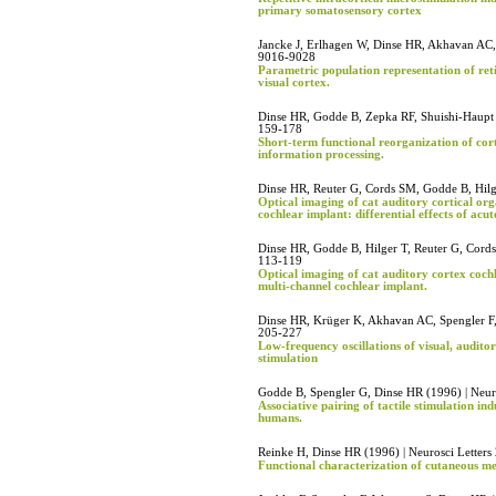
primary somatosensory cortex
Jancke J, Erlhagen W, Dinse HR, Akhavan AC, 
9016-9028
Parametric population representation of ret
visual cortex.
Dinse HR, Godde B, Zepka RF, Shuishi-Haupt S
159-178
Short-term functional reorganization of cort
information processing.
Dinse HR, Reuter G, Cords SM, Godde B, Hilge
Optical imaging of cat auditory cortical orga
cochlear implant: differential effects of acu
Dinse HR, Godde B, Hilger T, Reuter G, Cords
113-119
Optical imaging of cat auditory cortex cochle
multi-channel cochlear implant.
Dinse HR, Krüger K, Akhavan AC, Spengler F, 
205-227
Low-frequency oscillations of visual, audit
stimulation
Godde B, Spengler G, Dinse HR (1996) | Neur
Associative pairing of tactile stimulation in
humans.
Reinke H, Dinse HR (1996) | Neurosci Letters
Functional characterization of cutaneous me