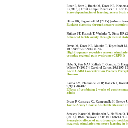
Ritter P, Born J, Brecht M, Dinse HR, Heinema
R (2015) | Front Comput Neurosci 9:1. doi:
State-dependencies of learning across brain 
Dinse HR, Tegenthoff M (2015) | e-Neurofo
Evoking plasticity through sensory stimulati
Philipp ST, Kalisch T, Wachtler T, Dinse HR (
Enhanced tactile acuity through mental stat
David M, Dinse HR, Mainka T, Tegenthoff M, M
10.3389/fneur.2015.00242
High frequency repetitive sensory stimulation
complex regional pain syndrome (CRPS I)
Heba S, Puts NAJ, Kalisch T, Glaubitz B, H
Wilcke T (2015) | Cerebral Cortex 26:1295-1
Local GABA Concentration Predicts Perceptu
Humans
Ladda AM, Pfannmoeller JP, Kalisch T, Roschk
9;9(1):e84402
Effects of combining 2 weeks of passive sens
adults
Bruns P, Camargo CJ, Campanella H, Esteve J
Tactile Acuity Charts: A Reliable Measure of
Sczesny-Kaiser M, Bauknecht A, Höffken O, 
(2014) | BMC Neurosci DOI: 10.1186/1471-
Synergistic effects of noradrenergic modula
magnetic stimulation on motor learning in 