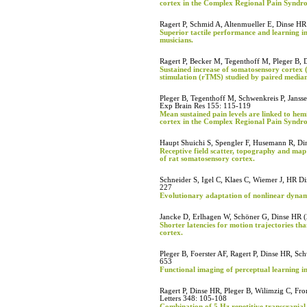
cortex in the Complex Regional Pain Syndr
Ragert P, Schmid A, Altenmueller E, Dinse HR
Superior tactile performance and learning in 
musicians.
Ragert P, Becker M, Tegenthoff M, Pleger B, 
Sustained increase of somatosensory cortex (
stimulation (rTMS) studied by paired median
Pleger B, Tegenthoff M, Schwenkreis P, Jansse
Exp Brain Res 155: 115-119
Mean sustained pain levels are linked to hem
cortex in the Complex Regional Pain Syndro
Haupt Shuichi S, Spengler F, Husemann R, Di
Receptive field scatter, topography and map 
of rat somatosensory cortex.
Schneider S, Igel C, Klaes C, Wiemer J, HR D
227
Evolutionary adaptation of nonlinear dynam
Jancke D, Erlhagen W, Schöner G, Dinse HR (
Shorter latencies for motion trajectories tha
cortex.
Pleger B, Foerster AF, Ragert P, Dinse HR, Sc
653
Functional imaging of perceptual learning 
Ragert P, Dinse HR, Pleger B, Wilimzig C, Fr
Letters 348: 105-108
Combination of 5 Hz repetitive transcranial