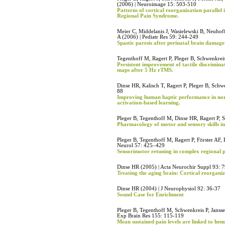
(2006) | Neuroimage 15: 503-510
Patterns of cortical reorganization parallel
Regional Pain Syndrome.
Meier C, Middelanis J, Wasielewski B, Neuhof
A (2006) | Pediatr Res 59: 244-249
Spastic paresis after perinatal brain damage
Tegenthoff M, Ragert P, Pleger B, Schwenkreis
Persistent improvement of tactile discrimin
maps after 5 Hz rTMS.
Dinse HR, Kalisch T, Ragert P, Pleger B, Schw
88
Improving human haptic performance in no
activation-based learning.
Pleger B, Tegenthoff M, Dinse HR, Ragert P,
Pharmacology of motor and sensory skills i
Pleger B, Tegenthoff M, Ragert P, Förster AF,
Neurol 57: 425–429
Sensorimotor retuning in complex regional p
Dinse HR (2005) | Acta Neurochir Suppl 93: 
Treating the aging brain: Cortical reorgani
Dinse HR (2004) | J Neurophysiol 92: 36-37
Sound Case for Enrichment
Pleger B, Tegenthoff M, Schwenkreis P, Jansse
Exp Brain Res 155: 115-119
Mean sustained pain levels are linked to hem